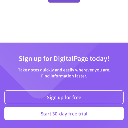
Sign up for DigitalPage today!
Take notes quickly and easily wherever you are.
Find information faster.
Sign up for free
Start 30-day free trial