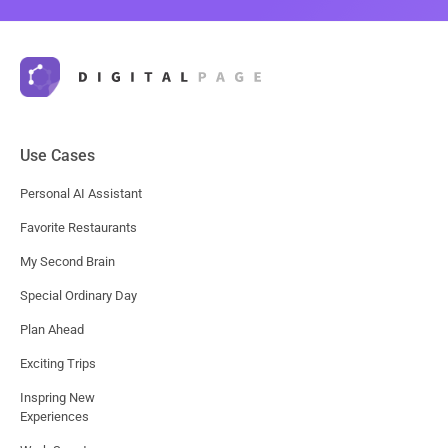
Use Cases
Personal AI Assistant
Favorite Restaurants
My Second Brain
Special Ordinary Day
Plan Ahead
Exciting Trips
Inspring New
Experiences