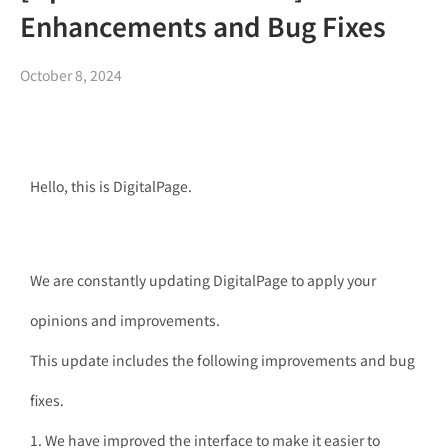
Enhancements and Bug Fixes
October 8, 2024
Hello, this is DigitalPage.
We are constantly updating DigitalPage to apply your
opinions and improvements.
This update includes the following improvements and bug
fixes.
1. We have improved the interface to make it easier to