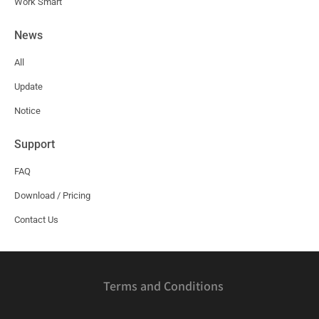
Work Smart
News
All
Update
Notice
Support
FAQ
Download / Pricing
Contact Us
Terms and Conditions