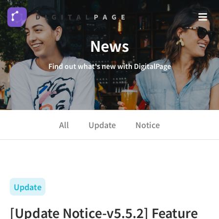
News
Find out what's new with DigitalPage
All
Update
Notice
Update
[Update Notice-v5.5.2] Feature