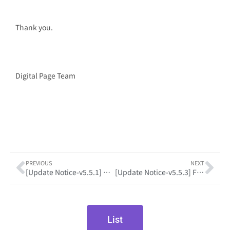
Thank you.
Digital Page Team
PREVIOUS
NEXT
[Update Notice-v5.5.1] Development Framework Upgrade
[Update Notice-v5.5.3] Feature Enhancements and Bug Fixes
List