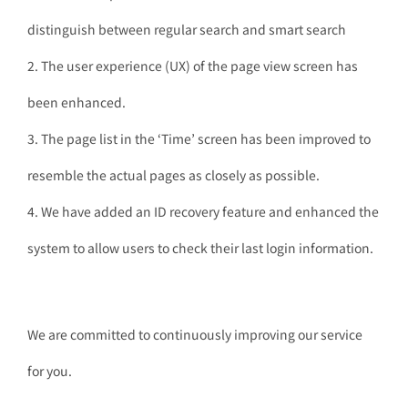
distinguish between regular search and smart search
2. The user experience (UX) of the page view screen has
been enhanced.
3. The page list in the ‘Time’ screen has been improved to
resemble the actual pages as closely as possible.
4. We have added an ID recovery feature and enhanced the
system to allow users to check their last login information.
We are committed to continuously improving our service
for you.