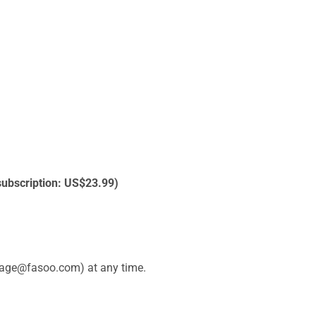
 subscription: US$23.99)
alpage@fasoo.com) at any time.