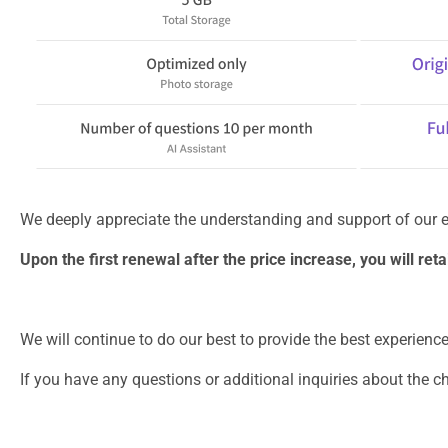
We deeply appreciate the understanding and support of our e
Upon the first renewal after the price increase, you will re
We will continue to do our best to provide the best experienc
If you have any questions or additional inquiries about the 