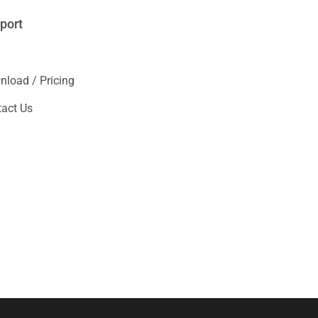
port
load / Pricing
act Us