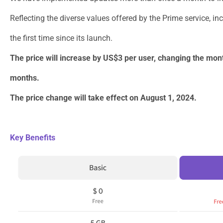
Reflecting the diverse values offered by the Prime service, i
the first time since its launch.
The price will increase by US$3 per user, changing the mon
months.
The price change will take effect on August 1, 2024.
Key Benefits