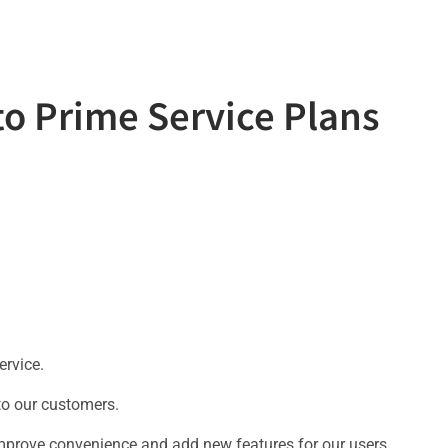
to Prime Service Plans
ervice.
 to our customers.
prove convenience and add new features for our users.