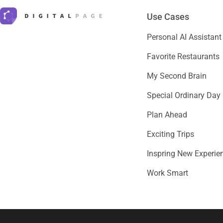
Use Cases
Personal AI Assistant
Favorite Restaurants
My Second Brain
Special Ordinary Day
Plan Ahead
Exciting Trips
Inspring New Experie
Work Smart