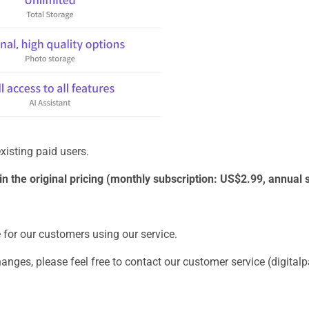
xisting paid users.
tain the original pricing (monthly subscription: US$2.99, annual
e for our customers using our service.
changes, please feel free to contact our customer service (digit