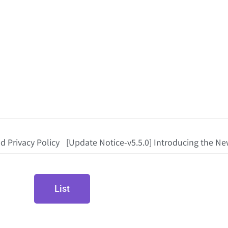
d Privacy Policy
[Update Notice-v5.5.0] Introducing the New
List