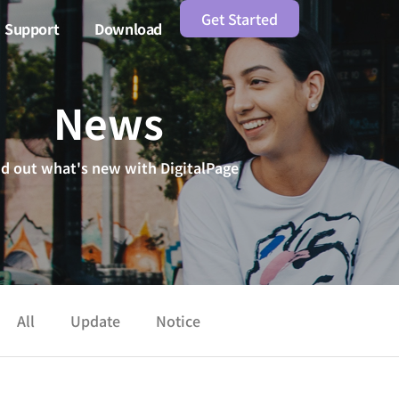
Get Started
Support
Download
News
nd out what's new with DigitalPage
All
Update
Notice