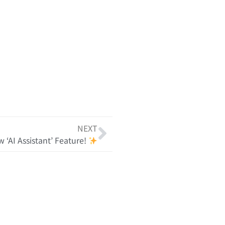
NEXT
 ‘AI Assistant’ Feature!