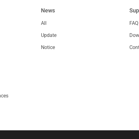
News
Sup
All
FAQ
Update
Down
Notice
Cont
nces