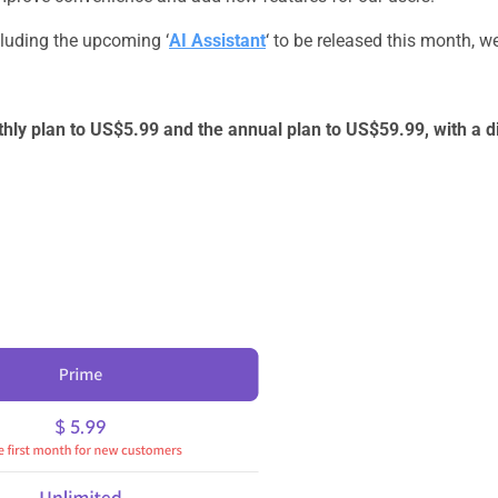
ncluding the upcoming ‘
AI Assistant
‘ to be released this month, we
thly plan to US$5.99 and the annual plan to US$59.99, with a d