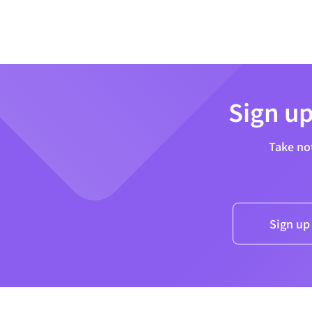
Sign up
Take no
Sign up 