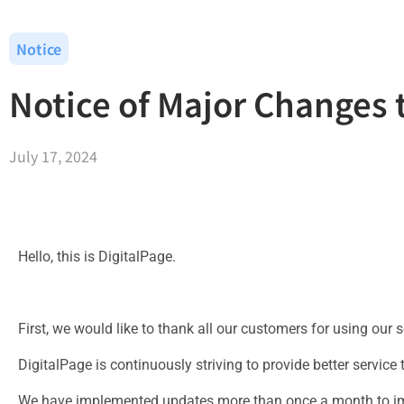
Notice
Notice of Major Changes 
July 17, 2024
Hello, this is DigitalPage.
First, we would like to thank all our customers for using our s
DigitalPage is continuously striving to provide better service
We have implemented updates more than once a month to im