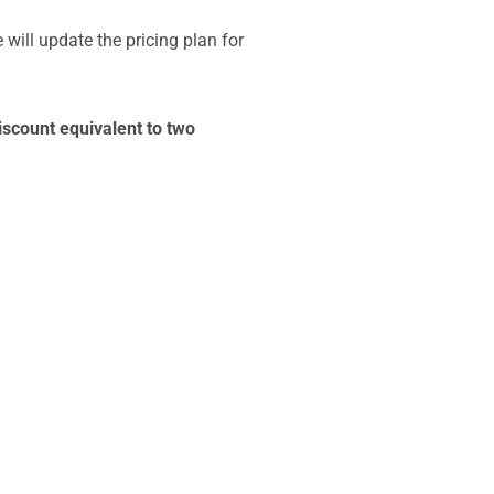
 will update the pricing plan for
iscount equivalent to two