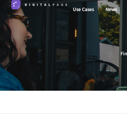
Use Cases
News
Fi