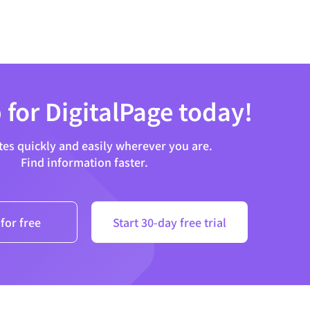
 for DigitalPage today!
tes quickly and easily wherever you are.
Find information faster.
for free
Start 30-day free trial