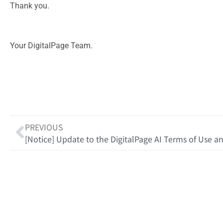
Thank you.
Your DigitalPage Team.
PREVIOUS
[Notice] Update to the DigitalPage AI Terms of Use an