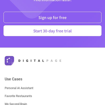
Sign up for free
Start 30-day free trial
Use Cases
Personal AI Assistant
Favorite Restaurants
My Second Brain