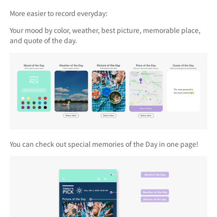
More easier to record everyday:
Your mood by color, weather, best picture, memorable place,
and quote of the day.
You can check out special memories of the Day in one page!