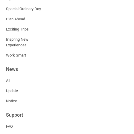
Special Ordinary Day
Plan Ahead
Exciting Trips
Inspring New
Experiences
Work Smart
News
All
Update
Notice
Support
FAQ