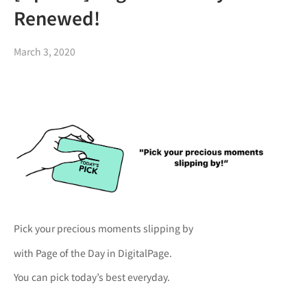
Renewed!
March 3, 2020
Pick your precious moments slipping by
with Page of the Day in DigitalPage.
You can pick today’s best everyday.