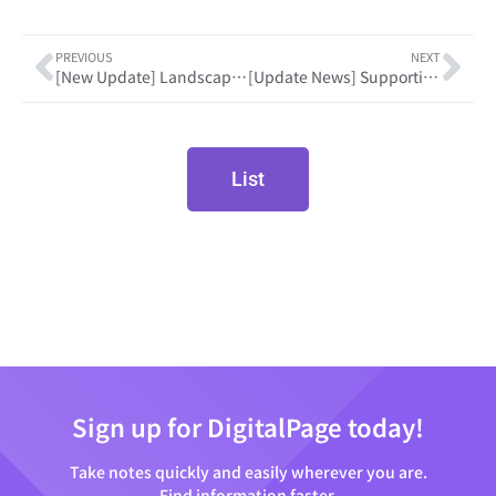
PREVIOUS
NEXT
[New Update] Landscape Layout for a Tablet
[Update News] Supporting dark mode to focus better on screen!
List
Sign up for DigitalPage today!
Take notes quickly and easily wherever you are.
Find information faster.