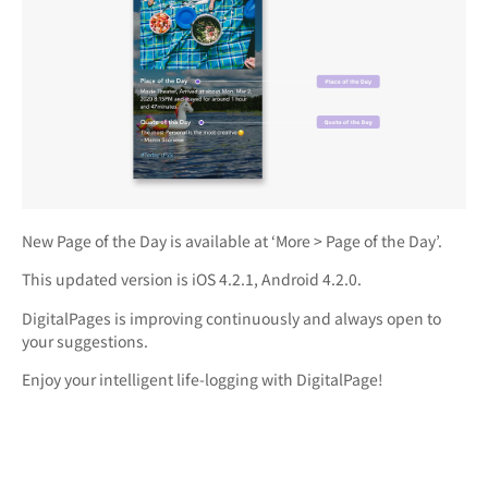
New Page of the Day is available at ‘More > Page of the Day’.
This updated version is iOS 4.2.1, Android 4.2.0.
DigitalPages is improving continuously and always open to
your suggestions.
Enjoy your intelligent life-logging with DigitalPage!