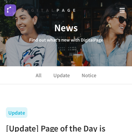
News
Find out what's new with DigitalPage
All
Update
Notice
Update
[Update] Page of the Day is