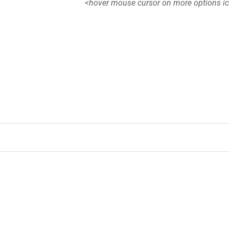
<hover mouse cursor on more options i