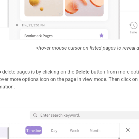
<hover mouse cursor on listed pages to reveal d
 delete pages is by clicking on the
Delete
button from more opti
ver more options icon on the page in view mode. Then click on
mation.