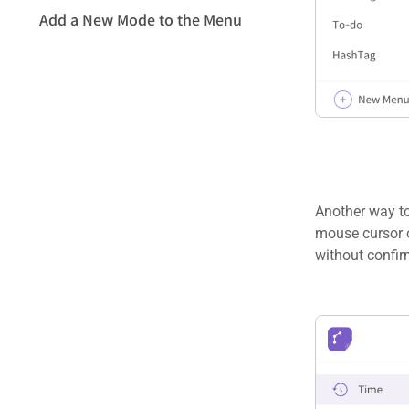
Add a New Mode to the Menu
Another way to
mouse cursor o
without confir