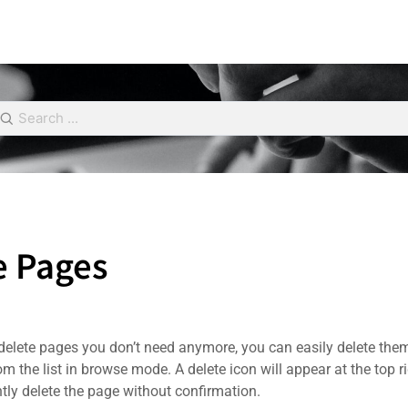
e Pages
 delete pages you don’t need anymore, you can easily delete the
m the list in browse mode. A delete icon will appear at the top ri
ntly delete the page without confirmation.