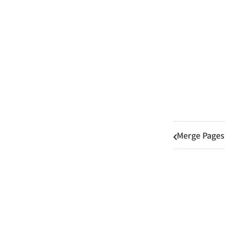
Merge Pages