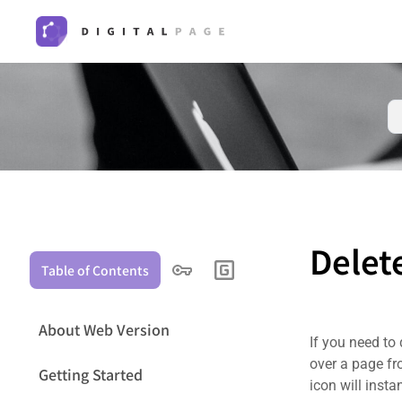
Delet
Table of Contents
About Web Version
If you need to
over a page fro
Getting Started
icon will insta