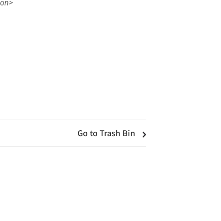
con>
Go to Trash Bin