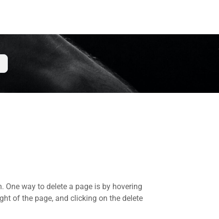
m. One way to delete a page is by hovering
ght of the page, and clicking on the delete