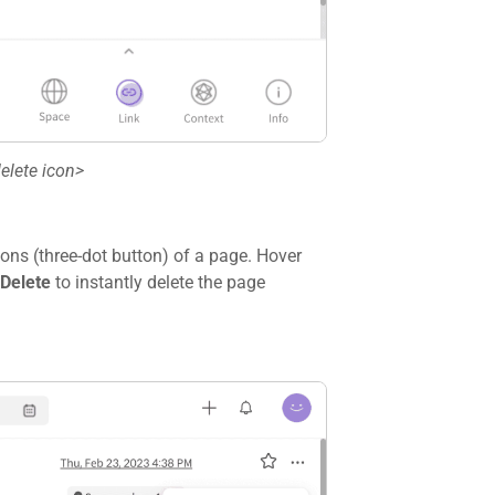
elete icon>
ons (three-dot button) of a page. Hover
Delete
to instantly delete the page