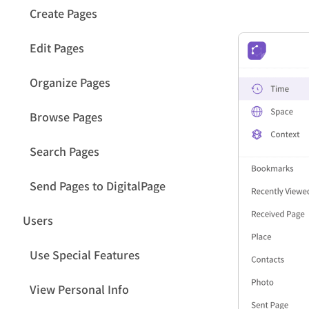
Create Pages
Edit Pages
Organize Pages
Browse Pages
Search Pages
Send Pages to DigitalPage
Users
Use Special Features
View Personal Info