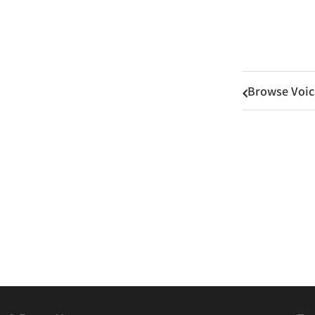
Browse Voic