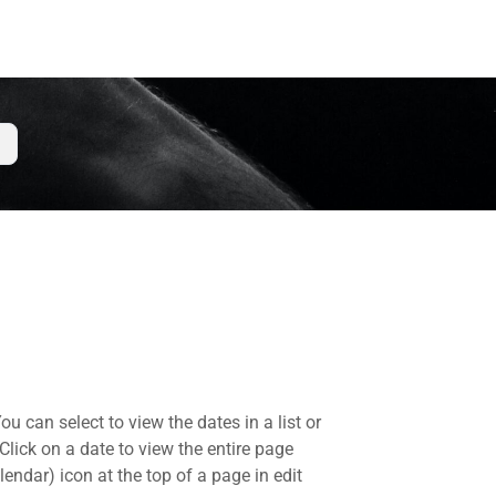
 can select to view the dates in a list or
lick on a date to view the entire page
endar) icon at the top of a page in edit