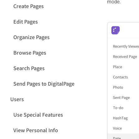
mode.
Create Pages
Edit Pages
Organize Pages
Browse Pages
Search Pages
Send Pages to DigitalPage
Users
Use Special Features
View Personal Info