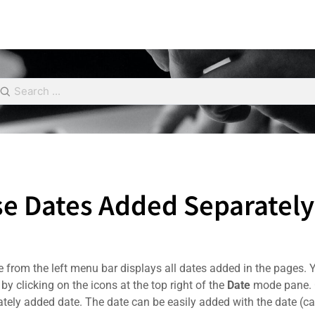
e Dates Added Separately
from the left menu bar displays all dates added in the pages. You
by clicking on the icons at the top right of the
Date
mode pane. C
ately added date. The date can be easily added with the date (cal