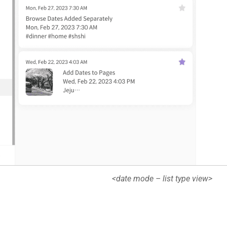
<date mode – list type view>