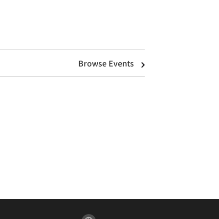
Browse Events