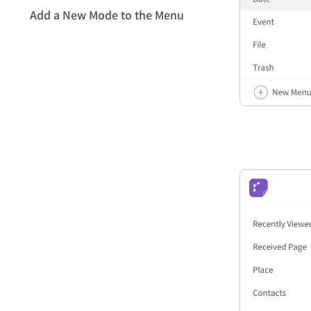
Add a New Mode to the Menu