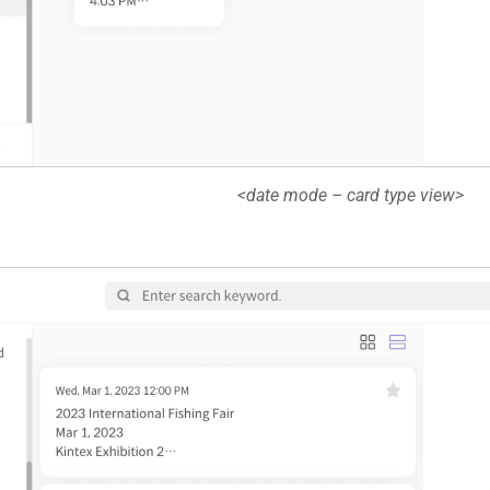
<date mode – card type view>