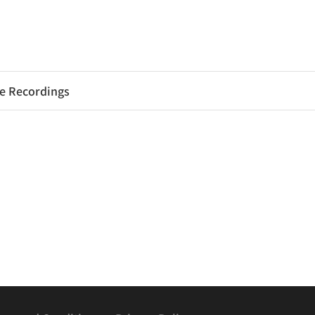
e Recordings