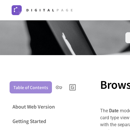
Brows
Table of Contents
About Web Version
The
Date
mode 
card type view 
Getting Started
with the separ