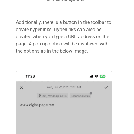
Additionally, there is a button in the toolbar to
create hyperlinks. Hyperlinks can also be
created when you type a URL address on the
page. A pop-up option will be displayed with
the options as in the below image.