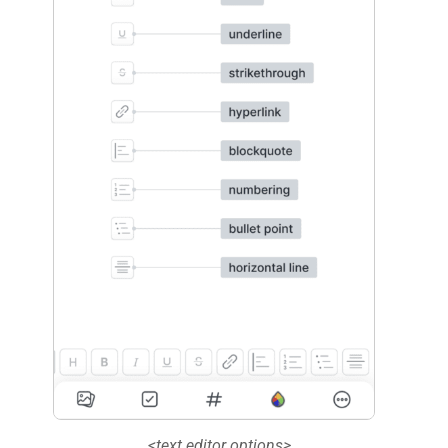
<text editor options>