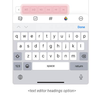
<text editor headings option>