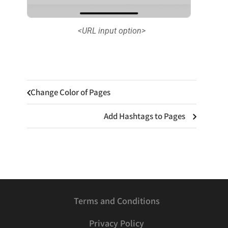
<URL input option>
Change Color of Pages
Add Hashtags to Pages
Terms and Conditions
Privacy Policy