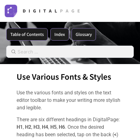
Table of Contents
Index
Glossary
Use Various Fonts & Styles
Use the various fonts and styles on the text
editor toolbar to make your writing more stylish
and legible.
There are six different headings in DigitalPage:
H1
,
H2
,
H3
,
H4
,
H5
,
H6
. Once the desired
heading has been selected, tap on the back (
<
)