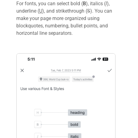
For fonts, you can select bold (
B
), italics (
I
),
underline (
U
), and strikethrough (
S
). You can
make your page more organized using
blockquotes, numbering, bullet points, and
horizontal line separators.