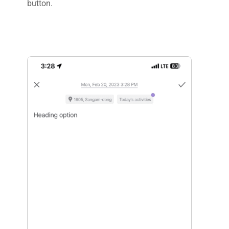
button.