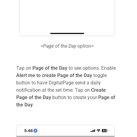
<Page of the Day option>
Tap on
Page of the Day
to see options. Enable
Alert me to create Page of the Day
toggle
button to have DigitalPage send a daily
notification at the set time. Tap on
Create
Page of the Day
button to create your
Page of
the Day
.