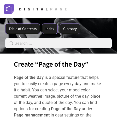
Table of Contents
Index
Glossary
Create “Page of the Day”
Page of the Day
is a special feature that helps
you to easily create a page every day and make
it a habit. You can select your mood color,
current weather image, picture of the day, place
of the day, and quote of the day. You can find
options for creating
Page of the Day
under
Page management
in gear settings on the