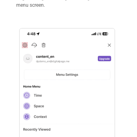
menu screen.