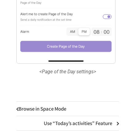
<Page of the Day settings>
Browse in Space Mode
Use “Today’s activities” Feature